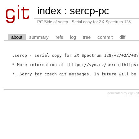
index
:
sercp-pc
PC-Side of sercp - Serial copy for ZX Spectrum 128
about
summary
refs
log
tree
commit
diff
.sercp - serial copy for ZX Spectrum 128/+2/+2A/+3\n
* More information at [https://vym.cz/sercp](https:
generated by
cgit
(
gi